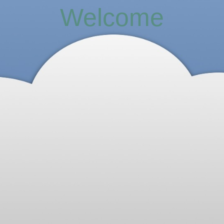
Welcome