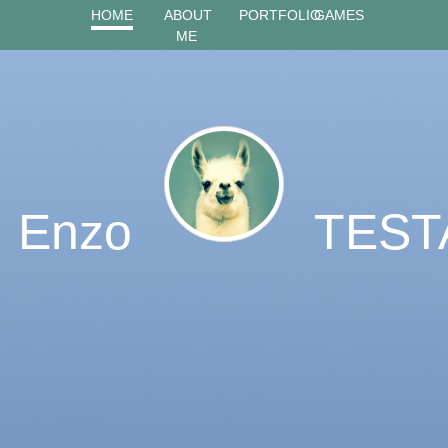
HOME
ABOUT
PORTFOLIO
GAMES
ME
Enzo
TEST